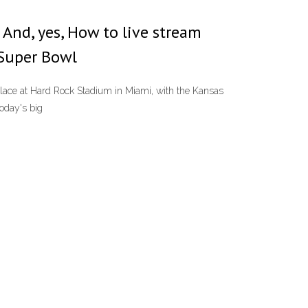
 And, yes, How to live stream
 Super Bowl
 place at Hard Rock Stadium in Miami, with the Kansas
oday's big