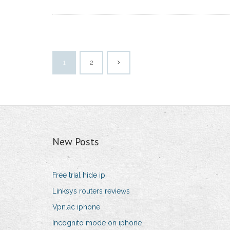
1
2
New Posts
Free trial hide ip
Linksys routers reviews
Vpn.ac iphone
Incognito mode on iphone