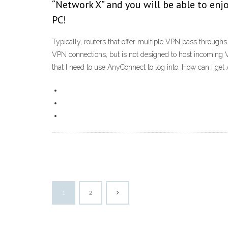
“Network X” and you will be able to enjo
PC!
Typically, routers that offer multiple VPN pass through
VPN connections, but is not designed to host incoming
that I need to use AnyConnect to log into. How can I get A
1
2