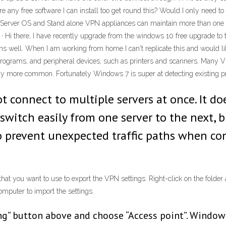
 any free software I can install too get round this? Would I only need to 
l Server OS and Stand alone VPN appliances can maintain more than on
Hi there, I have recently upgrade from the windows 10 free upgrade to
 runs well. When I am working from home I can't replicate this and woul
 programs, and peripheral devices, such as printers and scanners. Many V
y more common. Fortunately Windows 7 is super at detecting existing pr
not connect to multiple servers at once. It 
o switch easily from one server to the next,
 to prevent unexpected traffic paths when c
at you want to use to export the VPN settings. Right-click on the folder 
omputer to import the settings.
ing” button above and choose “Access point”. Window