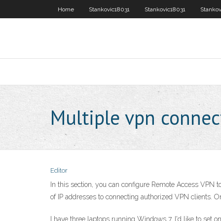
Home
Stankovic18031
Stankovic18031
Stankov
Multiple vpn conne
Editor
In this section, you can configure Remote Access VPN to
of IP addresses to connecting authorized VPN clients. On
I have three laptops running Windows 7. I'd like to set