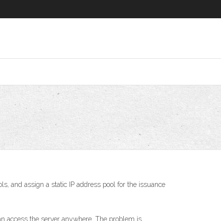
, and assign a static IP address pool for the issuance
can access the server anywhere. The problem is