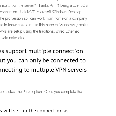
install it on the server? Thanks Win 7 being a client OS
e connection. Jack MVP, Microsoft Windows Desktop
 the pro version so I can work from home on a company
d like to know how to make this happen. Windows 7 makes
PNs are setup using the traditional wired Ethernet
ivate networks.
does support multiple connection
 but you can only be connected to
onnecting to multiple VPN servers
and select the Paste option.. Once you complete the
s will set up the connection as