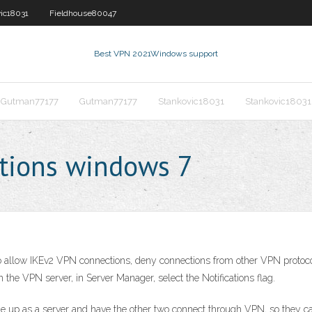
ic18031
Fieldhouse80047
Best VPN 2021
Windows support
Gutman77177
Gutman77177
Stankovic18031
Stankovic18031
ctions windows 7
 allow IKEv2 VPN connections, deny connections from other VPN protocols
 the VPN server, in Server Manager, select the Notifications flag.
 one up as a server and have the other two connect through VPN, so they 