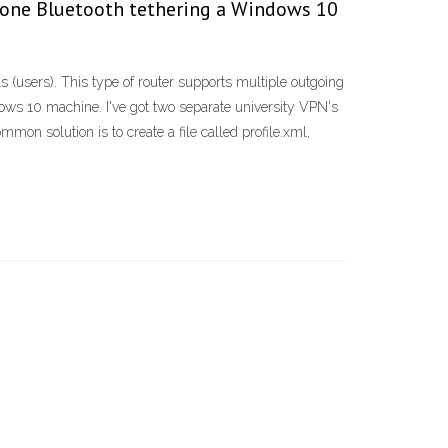
 iPhone Bluetooth tethering a Windows 10
 (users). This type of router supports multiple outgoing
ws 10 machine. I've got two separate university VPN's
mmon solution is to create a file called profile.xml,