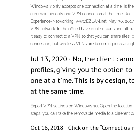
Windows 7 only accepts one connection at a time. Is there
can maintain only one VPN connection at the time. Rea
Experience-Networking. www.EZLAN.net. May 30, 2017 · 
VPN network. In the office I have dual screens and all
it easy to connect to a VPN so that you can share files,
connection, but wireless VPNs are becoming increasingl
Jul 13, 2020 · No, the client can
profiles, giving you the option t
one at a time. This is by design,
at the same time.
Export VPN settings on Windows 10; Open the location th
steps, you can take the removable media to a different c
Oct 16, 2018 · Click on the “Connect us