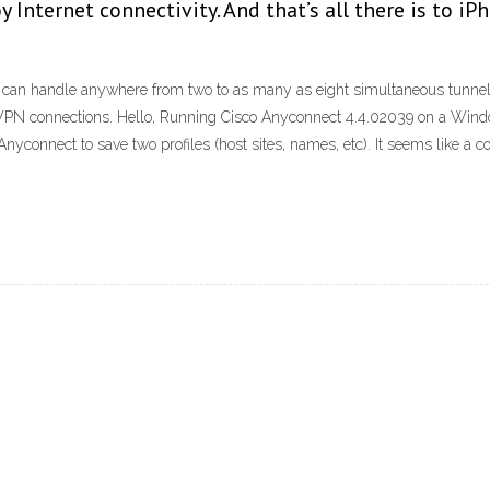
y Internet connectivity. And that’s all there is to
s can handle anywhere from two to as many as eight simultaneous tunnels
 VPN connections. Hello, Running Cisco Anyconnect 4.4.02039 on a Windo
nyconnect to save two profiles (host sites, names, etc). It seems like a co